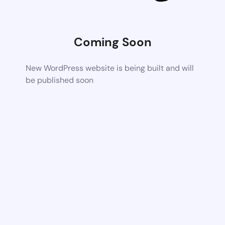
Coming Soon
New WordPress website is being built and will
be published soon